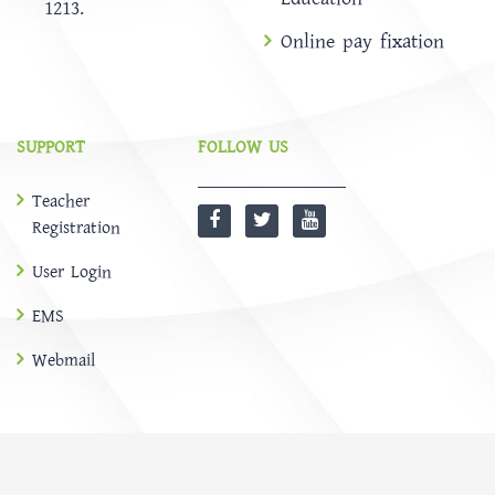
1213.
Online pay fixation
SUPPORT
FOLLOW US
Teacher
Registration
User Login
EMS
Webmail
@
SOFTBD LTD
HOME
ABOUT
Notice
NEWS
EMS
CONTACT US