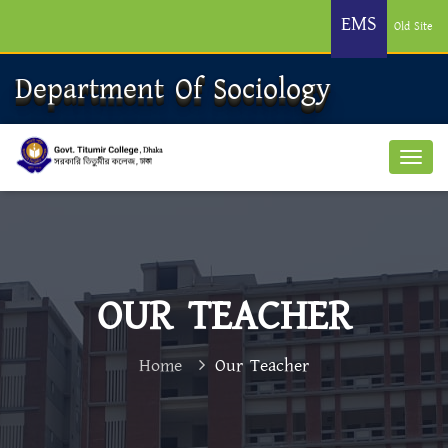
EMS
Old Site
Department Of Sociology
OUR TEACHER
Home
Our Teacher