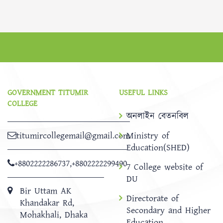
GOVERNMENT TITUMIR
USEFUL LINKS
COLLEGE
অনলাইন বেতনবিল
titumircollegemail@gmail.com
Ministry of
Education(SHED)
+8802222286737
,
+8802222299490
7 College website of
DU
Bir Uttam AK
Directorate of
Khandakar Rd,
Secondary and Higher
Mohakhali, Dhaka
Education