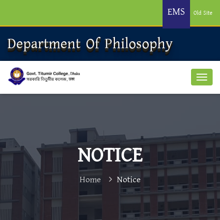
EMS
Old Site
Department Of Philosophy
NOTICE
Home
Notice