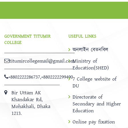
GOVERNMENT TITUMIR
USEFUL LINKS
COLLEGE
অনলাইন বেতনবিল
titumircollegemail@gmail.com
Ministry of
Education(SHED)
+8802222286737
,
+8802222299490
7 College website of
DU
Bir Uttam AK
Directorate of
Khandakar Rd,
Secondary and Higher
Mohakhali, Dhaka
Education
1213.
Online pay fixation