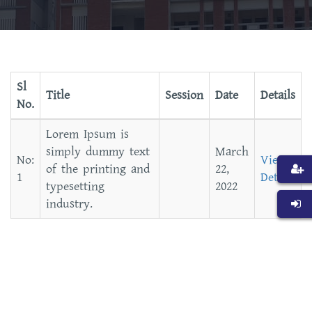
Sl
Title
Session
Date
Details
No.
Lorem Ipsum is
simply dummy text
March
View
of the printing and
22,
Details
typesetting
2022
industry.