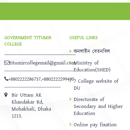
GOVERNMENT TITUMIR
USEFUL LINKS
COLLEGE
অনলাইন বেতনবিল
titumircollegemail@gmail.com
Ministry of
Education(SHED)
+8802222286737
,
+8802222299490
7 College website of
DU
Bir Uttam AK
Directorate of
Khandakar Rd,
Secondary and Higher
Mohakhali, Dhaka
Education
1213.
Online pay fixation