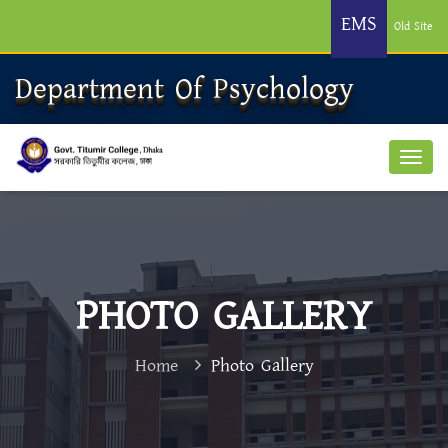
EMS
Old Site
Department Of Psychology
PHOTO GALLERY
Home
Photo Gallery