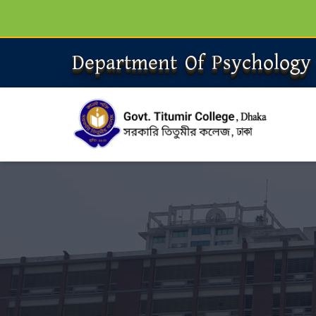
Department Of Psychology