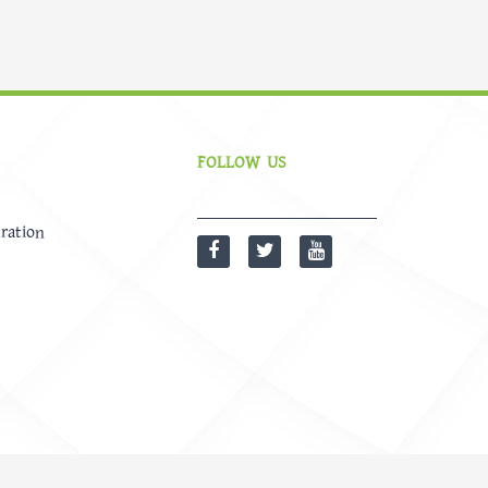
FOLLOW US
ration