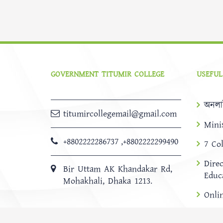
GOVERNMENT TITUMIR COLLEGE
USEFUL
অনলা
titumircollegemail@gmail.com
Mini
+8802222286737
,
+8802222299490
7 Co
Dire
Bir Uttam AK Khandakar Rd,
Educ
Mohakhali, Dhaka 1213.
Onli