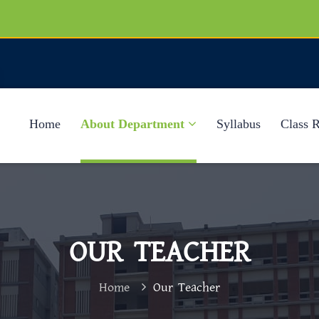
Home
About Department
Syllabus
Class 
OUR TEACHER
Home
Our Teacher