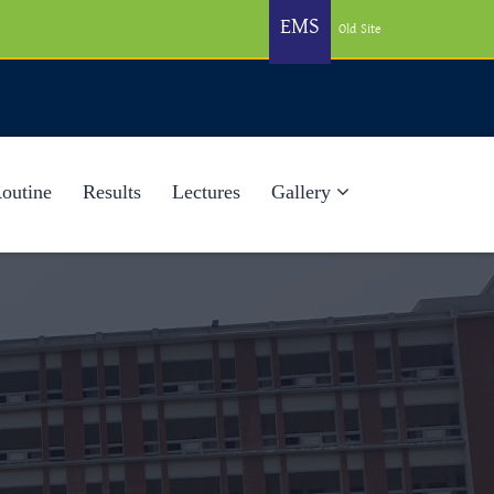
EMS
Old Site
Routine
Results
Lectures
Gallery