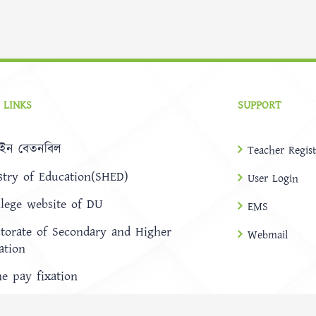
 LINKS
SUPPORT
ইন বেতনবিল
Teacher Regist
stry of Education(SHED)
User Login
llege website of DU
EMS
ctorate of Secondary and Higher
Webmail
ation
ne pay fixation