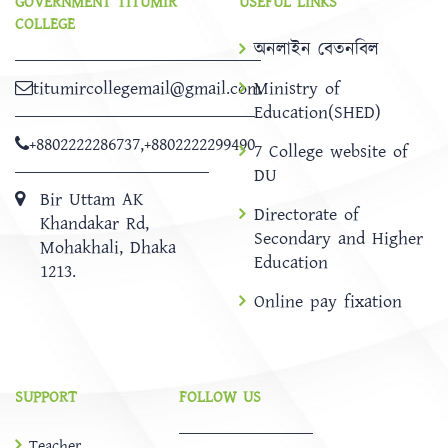
GOVERNMENT TITUMIR
USEFUL LINKS
COLLEGE
অনলাইন বেতনবিল
titumircollegemail@gmail.com
Ministry of
Education(SHED)
+8802222286737
,
+8802222299490
7 College website of
DU
Bir Uttam AK
Directorate of
Khandakar Rd,
Secondary and Higher
Mohakhali, Dhaka
Education
1213.
Online pay fixation
SUPPORT
FOLLOW US
Teacher