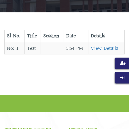
Sl No.
Title
Session
Date
Details
Test
3:54 PM
View Details