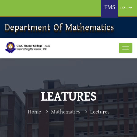
EMS
Old Site
Department Of Mathematics
LEATURES
Home
Mathematics
Lectures