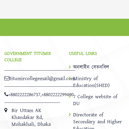
GOVERNMENT TITUMIR
USEFUL LINKS
COLLEGE
অনলাইন বেতনবিল
titumircollegemail@gmail.com
Ministry of
Education(SHED)
+8802222286737
,
+8802222299490
7 College website of
DU
Bir Uttam AK
Directorate of
Khandakar Rd,
Secondary and Higher
Mohakhali, Dhaka
Education