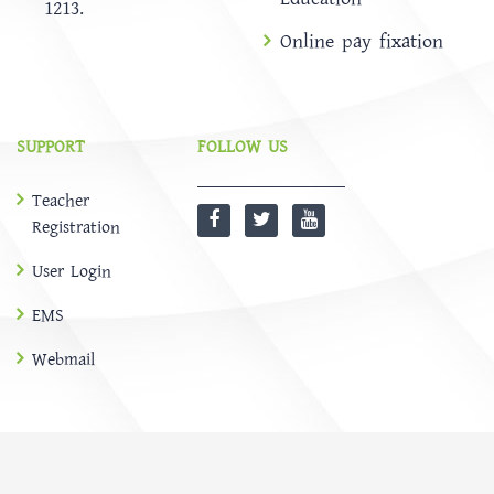
1213.
Online pay fixation
SUPPORT
FOLLOW US
Teacher
Registration
User Login
EMS
Webmail
@
SOFTBD LTD
HOME
ABOUT
Notice
NEWS
EMS
CONTACT US