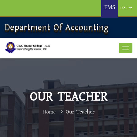
EMS
Old Site
Department Of Accounting
OUR TEACHER
Home
Our Teacher