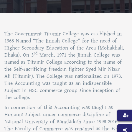
The Government Titumir College was established in
1968 Named “The Jinnah College” for the need of
Higher Secondary Education of the Area (Mohakhali,
rd
Dhaka). On 3
March, 1971 the Jinnah College was
named as Titumir College according to the name of
the Self-sacrificing freedom fighter Syed Mir Nisar
Ali (Titumir). The College was nationalized on 1973.
The Accounting was taught as an indispensible
subject in HSC commerce group since inception of
the college.
In connection of this Accounting was taught as
Honours subject under commerce discipline of
National University of Bangladesh since 1998-2016.
The Faculty of Commerce was renamed as the
Faculty