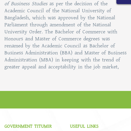
of Business Studies
as per the decision of the
Academic Council of the National University of
Bangladesh, which was approved by the National
Parliament through amendment of the National
University Order. The Bachelor of Commerce with
Honours and Master of Commerce degrees was
renamed by the Academic Council as Bachelor of
Business Administration (BBA) and Master of Business
Administration (MBA) in keeping with the trend of
greater appeal and acceptability in the job market,
GOVERNMENT TITUMIR
USEFUL LINKS