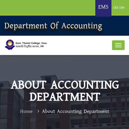
EMS
Old Site
Department Of Accounting
ABOUT ACCOUNTING
DEPARTMENT
Home
About Accounting Department