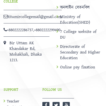
COLLEGE
অনলাইন বেতনবিল
titumircollegemail@gmail.com
Ministry of
Education(SHED)
+8802222286737
,
+8802222299490
7 College website of
DU
Bir Uttam AK
Directorate of
Khandakar Rd,
Secondary and Higher
Mohakhali, Dhaka
Education
1213.
Online pay fixation
SUPPORT
FOLLOW US
Teacher