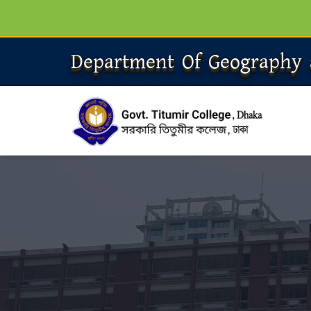
Department Of Geography