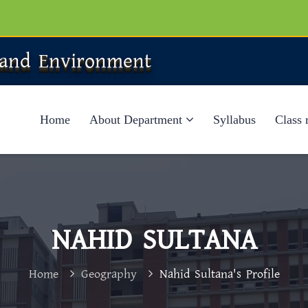
 and Environment
Home
About Department
Syllabus
Class 
NAHID SULTANA
Home
Geography
Nahid Sultana's Profile