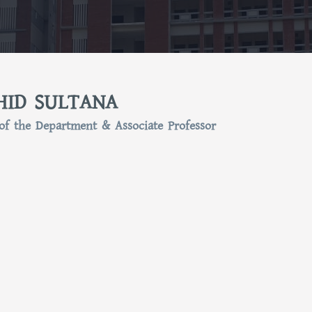
HID SULTANA
of the Department & Associate Professor