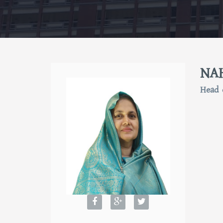
NA
Head 