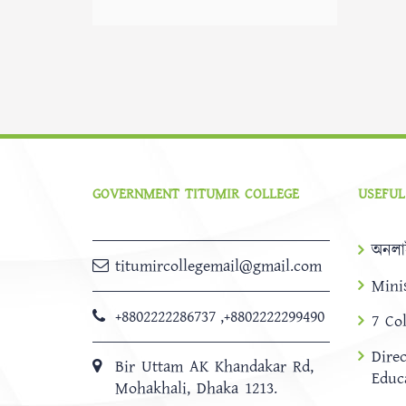
GOVERNMENT TITUMIR COLLEGE
USEFUL
অনলা
titumircollegemail@gmail.com
Mini
+8802222286737
,
+8802222299490
7 Co
Dire
Bir Uttam AK Khandakar Rd,
Educ
Mohakhali, Dhaka 1213.