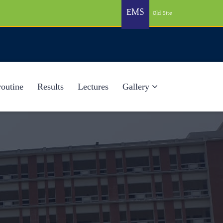
EMS
Old Site
routine
Results
Lectures
Gallery