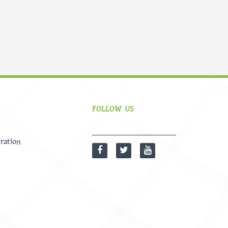
FOLLOW US
ration