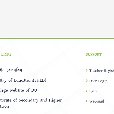
 LINKS
SUPPORT
ইন বেতনবিল
Teacher Regist
stry of Education(SHED)
User Login
llege website of DU
EMS
ctorate of Secondary and Higher
Webmail
ation