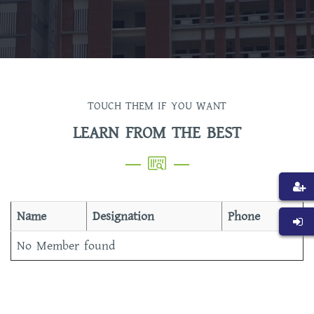
TOUCH THEM IF YOU WANT
LEARN FROM THE BEST
Name
Designation
Phone
No Member found