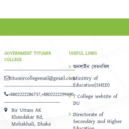
GOVERNMENT TITUMIR
USEFUL LINKS
COLLEGE
অনলাইন বেতনবিল
titumircollegemail@gmail.com
Ministry of
Education(SHED)
+8802222286737
,
+8802222299490
7 College website of
DU
Bir Uttam AK
Directorate of
Khandakar Rd,
Secondary and Higher
Mohakhali, Dhaka
Education