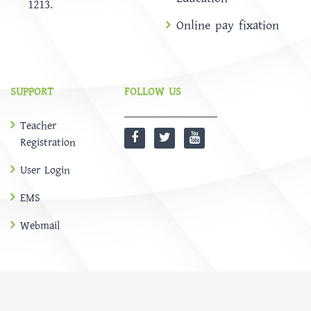
1213.
Online pay fixation
SUPPORT
FOLLOW US
Teacher
Registration
User Login
EMS
Webmail
@
SOFTBD LTD
HOME
ABOUT
Notice
NEWS
EMS
CONTACT US