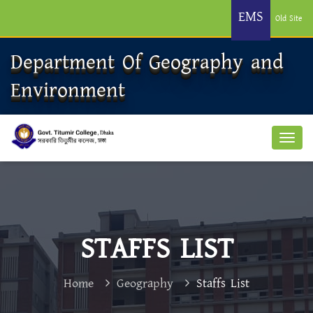
EMS
Old Site
Department Of Geography and
Environment
STAFFS LIST
Home
Geography
Staffs List