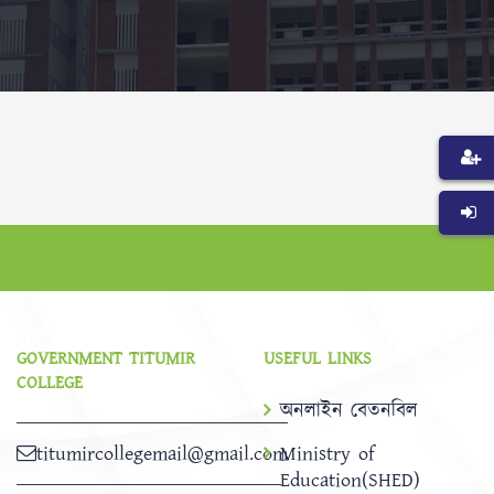
GOVERNMENT TITUMIR
USEFUL LINKS
COLLEGE
অনলাইন বেতনবিল
titumircollegemail@gmail.com
Ministry of
Education(SHED)