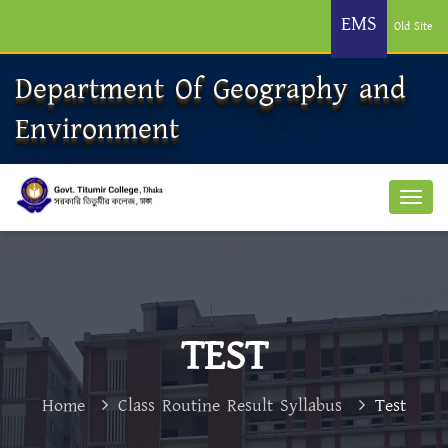
EMS
Old Site
Department Of Geography and
Environment
TEST
Home
Class Routine Result Syllabus
Test