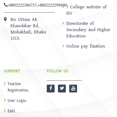
+8802222286737
,
+8802222299490
7 College website of
DU
Bir Uttam AK
Directorate of
Khandakar Rd,
Secondary and Higher
Mohakhali, Dhaka
Education
1213.
Online pay fixation
SUPPORT
FOLLOW US
Teacher
Registration
User Login
EMS