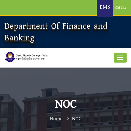
EMS
Old Site
Department Of Finance and
Banking
NOC
Home
NOC