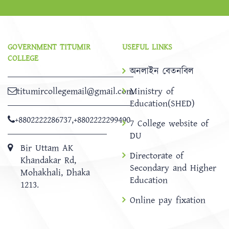
GOVERNMENT TITUMIR
USEFUL LINKS
COLLEGE
অনলাইন বেতনবিল
titumircollegemail@gmail.com
Ministry of
Education(SHED)
+8802222286737
,
+8802222299490
7 College website of
DU
Bir Uttam AK
Directorate of
Khandakar Rd,
Secondary and Higher
Mohakhali, Dhaka
Education
1213.
Online pay fixation