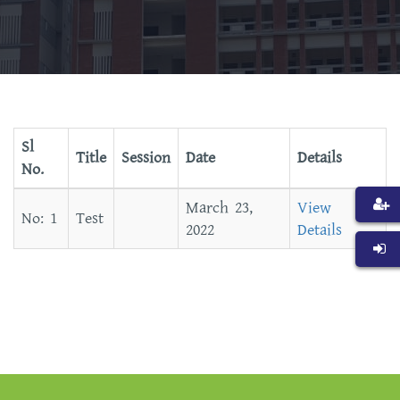
Sl
Title
Session
Date
Details
No.
March 23,
View
Test
2022
Details