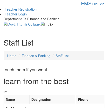
EMS
Old Site
Teacher Registration
Teacher Login
Department Of Finance and Banking
Staff List
Home
Finance & Banking
Staff List
touch them if you want
learn from the best
Name
Designation
Phone