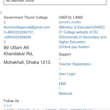
No Member found
Government Titumir College
USEFUL LINKS
অনলাইন বেতনবিল
titumircollegemail@gmail.com
Ministry of Education(SHED)
+8802222286737
,
7 College website of DU
+8802222299490
Directorate of Secondary and
Higher Education
Bir Uttam AK
Online pay fixation
Khandakar Rd,
Support
Mohakhali, Dhaka 1213.
Teacher Registration
User Login
EMS
Webmail
Follow Us