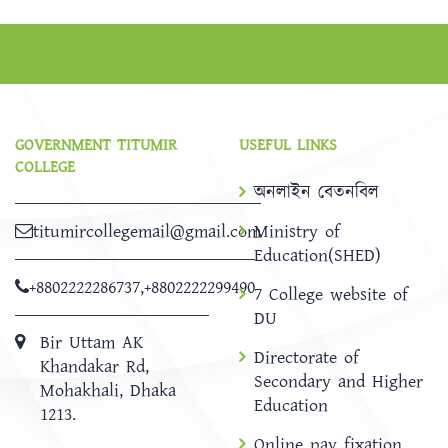
GOVERNMENT TITUMIR
USEFUL LINKS
COLLEGE
অনলাইন বেতনবিল
titumircollegemail@gmail.com
Ministry of
Education(SHED)
+8802222286737
,
+8802222299490
7 College website of
DU
Bir Uttam AK
Directorate of
Khandakar Rd,
Secondary and Higher
Mohakhali, Dhaka
Education
1213.
Online pay fixation