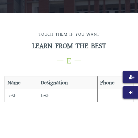
TOUCH THEM IF YOU WANT
LEARN FROM THE BEST
Name
Designation
Phone
test
test