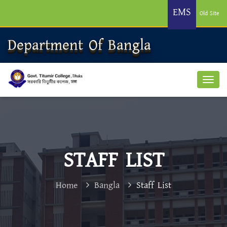
EMS
Old Site
Department Of Bangla
STAFF LIST
Home
Bangla
Staff List