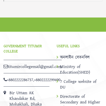
GOVERNMENT TITUMIR
USEFUL LINKS
COLLEGE
অনলাইন বেতনবিল
titumircollegemail@gmail.com
Ministry of
Education(SHED)
+8802222286737
,
+8802222299490
7 College website of
DU
Bir Uttam AK
Directorate of
Khandakar Rd,
Secondary and Higher
Mohakhali, Dhaka