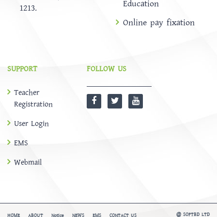
Education
1213.
Online pay fixation
SUPPORT
FOLLOW US
Teacher
Registration
User Login
EMS
Webmail
@
SOFTBD LTD
HOME
ABOUT
Notice
NEWS
EMS
CONTACT US