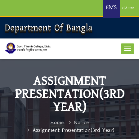
EMS
Old Site
Department Of Bangla
ASSIGNMENT
PRESENTATION(3RD
YEAR)
Home
Notice
Assignment Presentation(3rd Year)