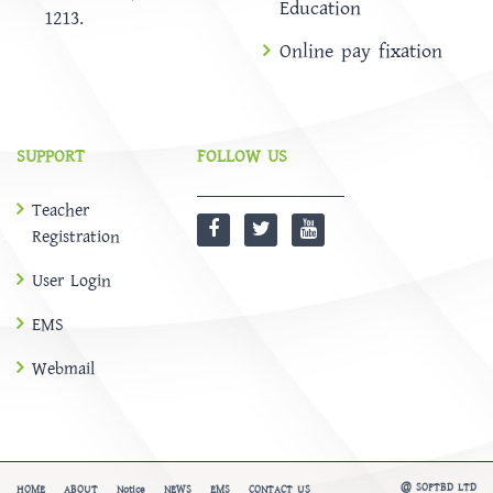
Education
1213.
Online pay fixation
SUPPORT
FOLLOW US
Teacher
Registration
User Login
EMS
Webmail
@
SOFTBD LTD
HOME
ABOUT
Notice
NEWS
EMS
CONTACT US