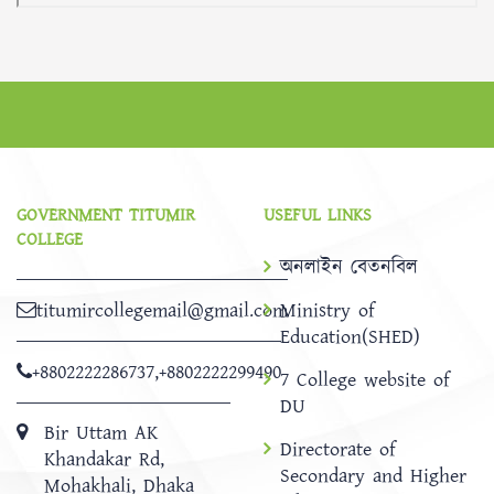
GOVERNMENT TITUMIR
USEFUL LINKS
COLLEGE
অনলাইন বেতনবিল
titumircollegemail@gmail.com
Ministry of
Education(SHED)
+8802222286737
,
+8802222299490
7 College website of
DU
Bir Uttam AK
Directorate of
Khandakar Rd,
Secondary and Higher
Mohakhali, Dhaka