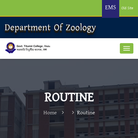
EMS
Old Site
Department Of Zoology
ROUTINE
Home
Routine