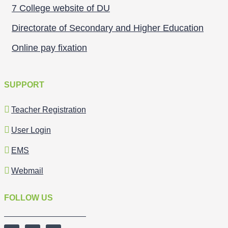
7 College website of DU
Directorate of Secondary and Higher Education
Online pay fixation
SUPPORT
Teacher Registration
User Login
EMS
Webmail
FOLLOW US