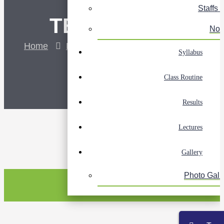
Staffs L
TEST
Not
Home
NOC Notice
Test
Syllabus
Class Routine
Results
Lectures
Gallery
Photo Gall