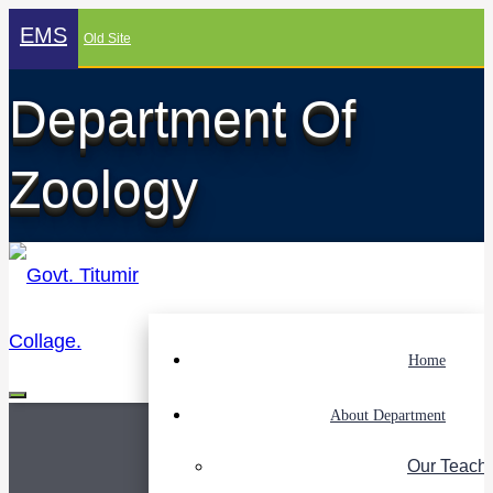
EMS
Old Site
Department Of
Zoology
Home
About Department
Our Teach