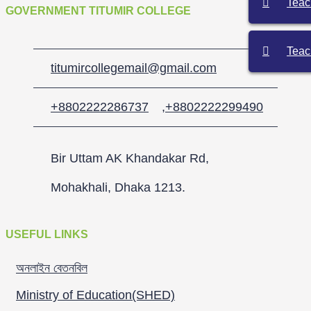
Teac
GOVERNMENT TITUMIR COLLEGE
Teac
titumircollegemail@gmail.com
+8802222286737
,
+8802222299490
Bir Uttam AK Khandakar Rd,
Mohakhali, Dhaka 1213.
USEFUL LINKS
অনলাইন বেতনবিল
Ministry of Education(SHED)