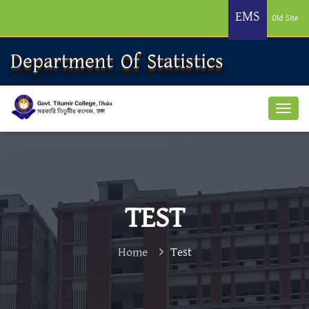
EMS
Old Site
Department Of Statistics
TEST
Home
Test