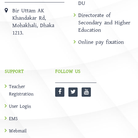
DU
Bir Uttam AK
Directorate of
Khandakar Rd,
Secondary and Higher
Mohakhali, Dhaka
Education
1213.
Online pay fixation
SUPPORT
FOLLOW US
Teacher
Registration
User Login
EMS
Webmail