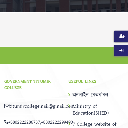
GOVERNMENT TITUMIR
USEFUL LINKS
COLLEGE
অনলাইন বেতনবিল
titumircollegemail@gmail.com
Ministry of
Education(SHED)
+8802222286737
,
+8802222299490
7 College website of