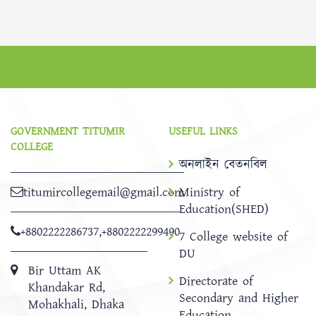
GOVERNMENT TITUMIR
USEFUL LINKS
COLLEGE
অনলাইন বেতনবিল
titumircollegemail@gmail.com
Ministry of
Education(SHED)
+8802222286737
,
+8802222299490
7 College website of
DU
Bir Uttam AK
Directorate of
Khandakar Rd,
Secondary and Higher
Mohakhali, Dhaka
Education