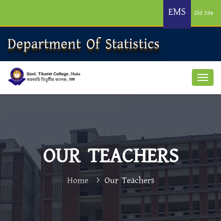
EMS
Old Site
Department Of Statistics
OUR TEACHERS
Home
Our Teachers