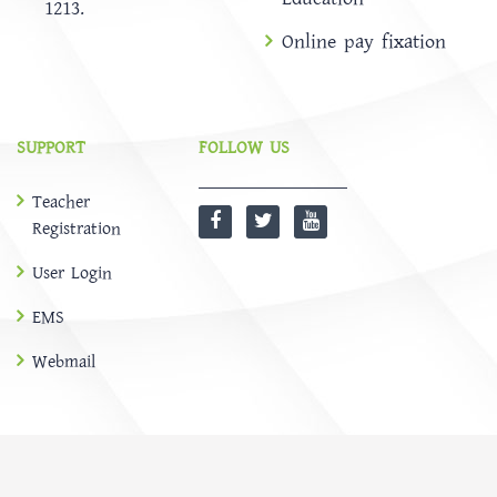
1213.
Online pay fixation
SUPPORT
FOLLOW US
Teacher
Registration
User Login
EMS
Webmail
@
SOFTBD LTD
HOME
ABOUT
Notice
NEWS
EMS
CONTACT US