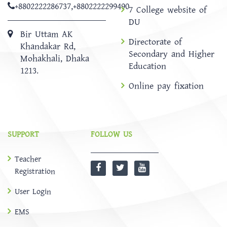
+8802222286737
,
+8802222299490
7 College website of
DU
Bir Uttam AK
Directorate of
Khandakar Rd,
Secondary and Higher
Mohakhali, Dhaka
Education
1213.
Online pay fixation
SUPPORT
FOLLOW US
Teacher
Registration
User Login
EMS