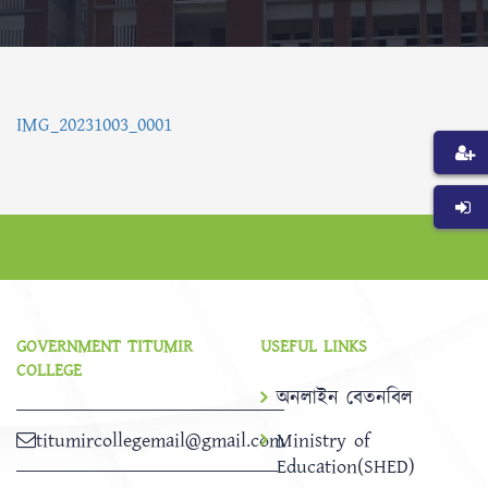
IMG_20231003_0001
GOVERNMENT TITUMIR
USEFUL LINKS
COLLEGE
অনলাইন বেতনবিল
titumircollegemail@gmail.com
Ministry of
Education(SHED)