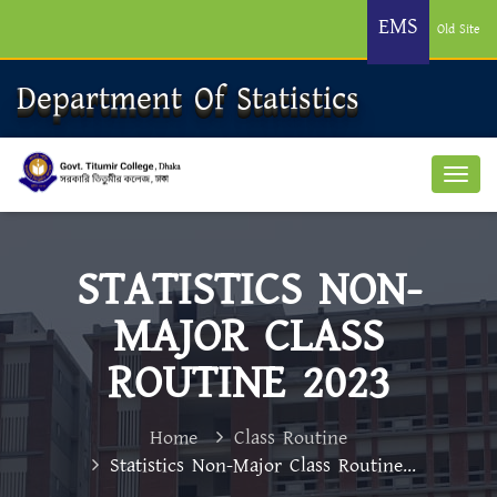
EMS
Old Site
Department Of Statistics
STATISTICS NON-
MAJOR CLASS
ROUTINE 2023
Home
Class Routine
Statistics Non-Major Class Routine...