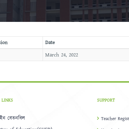
sion
Date
March 24, 2022
 LINKS
SUPPORT
ইন বেতনবিল
Teacher Regist