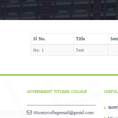
Sl No.
Title
Ses
Test
GOVERNMENT TITUMIR COLLEGE
USEFUL
অনলা
titumircollegemail@gmail.com