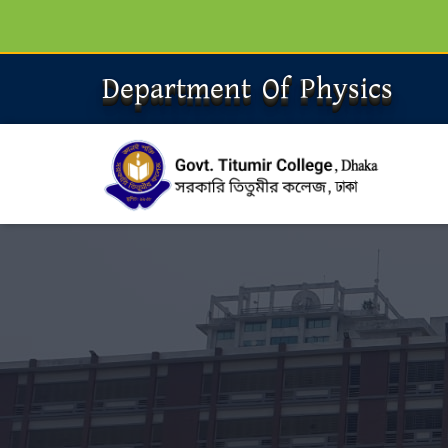
Department Of Physics