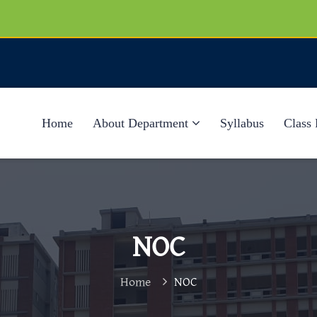
Home
About Department
Syllabus
Class 
NOC
Home
NOC