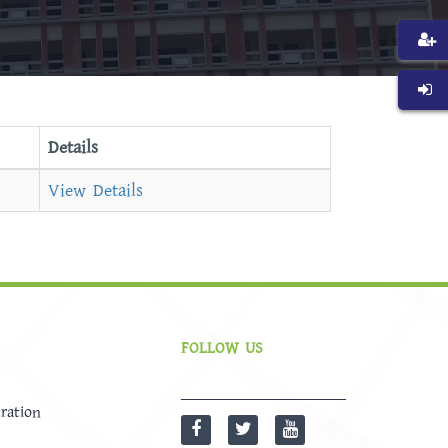
Details
View Details
FOLLOW US
ration