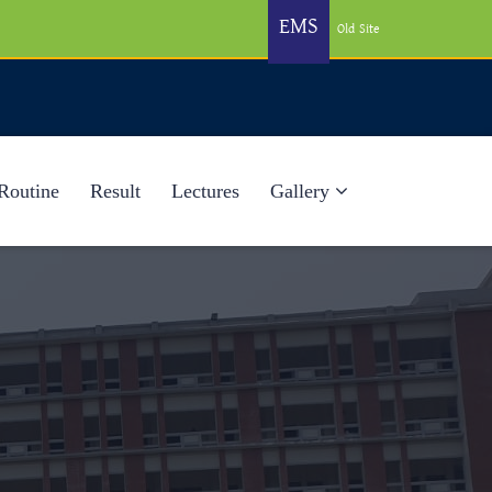
EMS
Old Site
Routine
Result
Lectures
Gallery