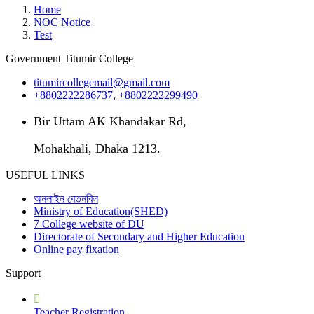
Home
NOC Notice
Test
Government Titumir College
titumircollegemail@gmail.com
+8802222286737
,
+8802222299490
Bir Uttam AK Khandakar Rd,
Mohakhali, Dhaka 1213.
USEFUL LINKS
অনলাইন বেতনবিল
Ministry of Education(SHED)
7 College website of DU
Directorate of Secondary and Higher Education
Online pay fixation
Support
Teacher Registration