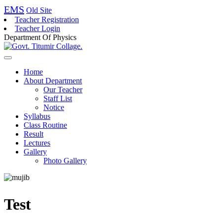
EMS
Old Site
Teacher Registration
Teacher Login
Department Of Physics
Home
About Department
Our Teacher
Staff List
Notice
Syllabus
Class Routine
Result
Lectures
Gallery
Photo Gallery
Test