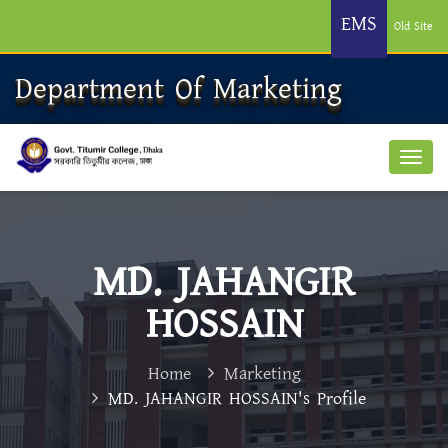
EMS
Old Site
Department Of Marketing
MD. JAHANGIR
HOSSAIN
Home
Marketing
MD. JAHANGIR HOSSAIN's Profile