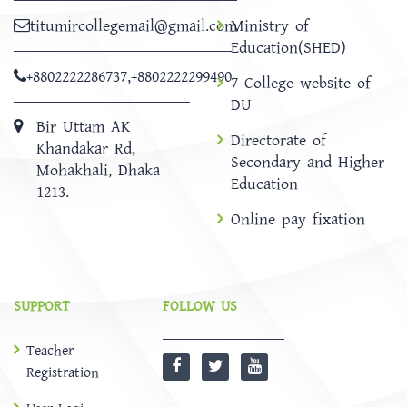
titumircollegemail@gmail.com
Ministry of
Education(SHED)
+8802222286737
,
+8802222299490
7 College website of
DU
Bir Uttam AK
Directorate of
Khandakar Rd,
Secondary and Higher
Mohakhali, Dhaka
Education
1213.
Online pay fixation
SUPPORT
FOLLOW US
Teacher
Registration