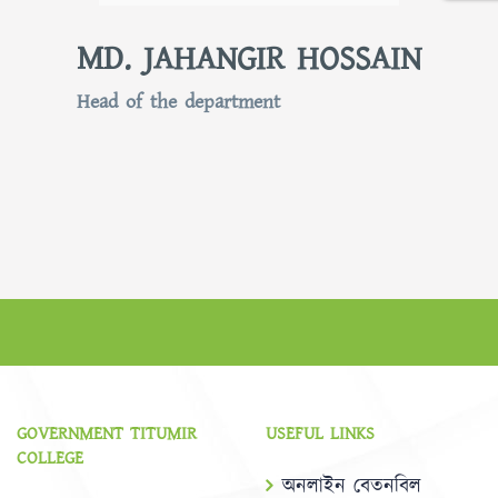
MD. JAHANGIR HOSSAIN
Head of the department
GOVERNMENT TITUMIR
USEFUL LINKS
COLLEGE
অনলাইন বেতনবিল