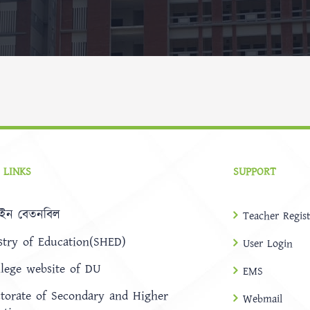
 LINKS
SUPPORT
ইন বেতনবিল
Teacher Regist
stry of Education(SHED)
User Login
llege website of DU
EMS
ctorate of Secondary and Higher
Webmail