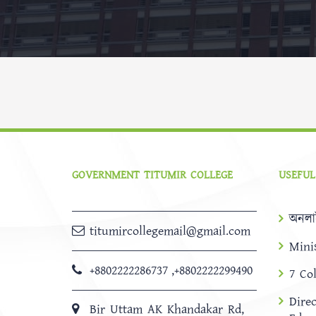
GOVERNMENT TITUMIR COLLEGE
USEFUL
অনলা
titumircollegemail@gmail.com
Mini
+8802222286737
,
+8802222299490
7 Co
Dire
Bir Uttam AK Khandakar Rd,