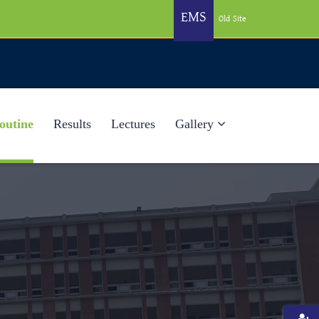
EMS
Old Site
outine
Results
Lectures
Gallery