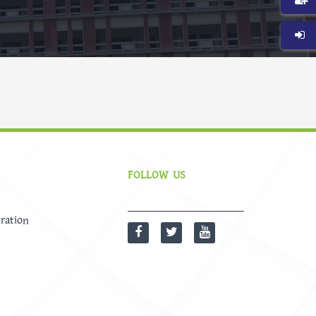
FOLLOW US
ration