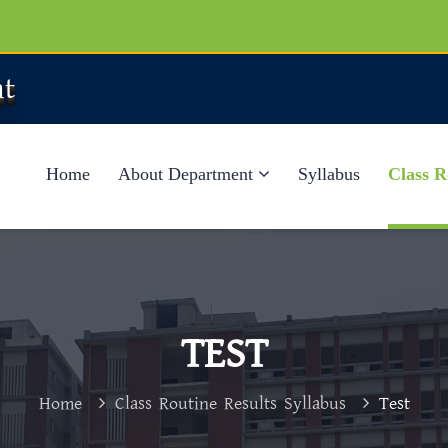
t
Home
About Department
Syllabus
Class R
TEST
Home
Class Routine Results Syllabus
Test