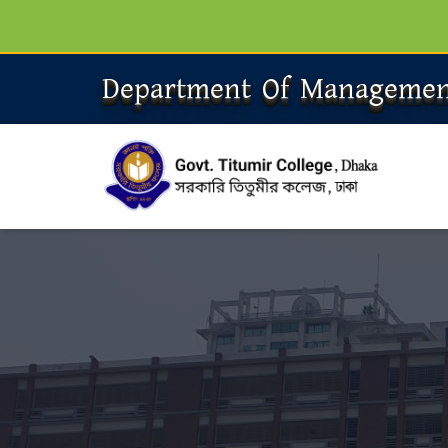
Department Of Managemen