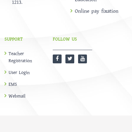
1213.
Online pay fixation
SUPPORT
FOLLOW US
Teacher
Registration
User Login
EMS
Webmail
@
SOFTBD LTD
HOME
ABOUT
Notice
NEWS
EMS
CONTACT US