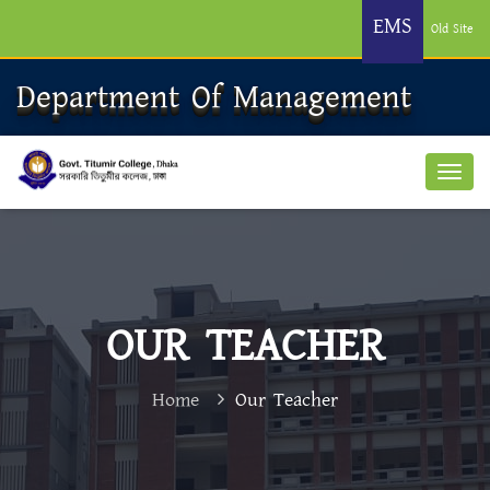
EMS
Old Site
Department Of Management
OUR TEACHER
Home
Our Teacher