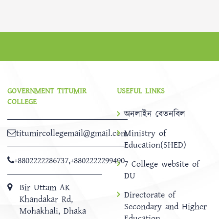
GOVERNMENT TITUMIR
USEFUL LINKS
COLLEGE
অনলাইন বেতনবিল
titumircollegemail@gmail.com
Ministry of
Education(SHED)
+8802222286737
,
+8802222299490
7 College website of
DU
Bir Uttam AK
Directorate of
Khandakar Rd,
Secondary and Higher
Mohakhali, Dhaka
Education