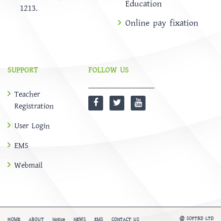
Education
1213.
Online pay fixation
SUPPORT
FOLLOW US
Teacher
Registration
User Login
EMS
Webmail
@
SOFTBD LTD
HOME
ABOUT
Notice
NEWS
EMS
CONTACT US