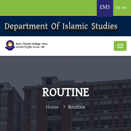
EMS
Old Site
Department Of Islamic Studies
ROUTINE
Home
Routine