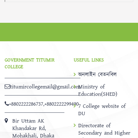
GOVERNMENT TITUMIR
USEFUL LINKS
COLLEGE
অনলাইন বেতনবিল
titumircollegemail@gmail.com
Ministry of
Education(SHED)
+8802222286737
,
+8802222299490
7 College website of
DU
Bir Uttam AK
Directorate of
Khandakar Rd,
Secondary and Higher
Mohakhali, Dhaka