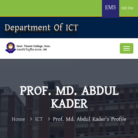
EMS
Old Site
Department Of ICT
PROF. MD. ABDUL
KADER
Home
ICT
Prof. Md. Abdul Kader's Profile