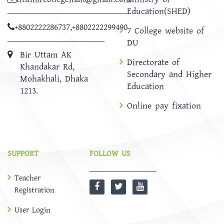
Education(SHED)
+8802222286737
,
+8802222299490
7 College website of
DU
Bir Uttam AK
Directorate of
Khandakar Rd,
Secondary and Higher
Mohakhali, Dhaka
Education
1213.
Online pay fixation
SUPPORT
FOLLOW US
Teacher
Registration
User Login