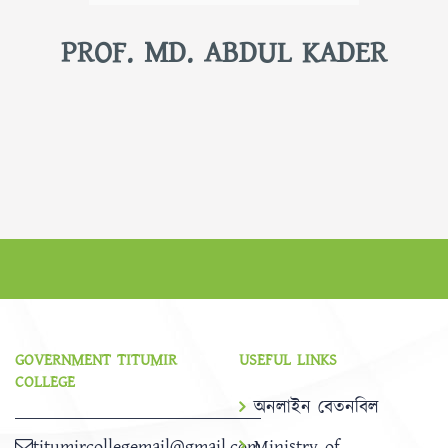
PROF. MD. ABDUL KADER
GOVERNMENT TITUMIR
USEFUL LINKS
COLLEGE
অনলাইন বেতনবিল
titumircollegemail@gmail.com
Ministry of