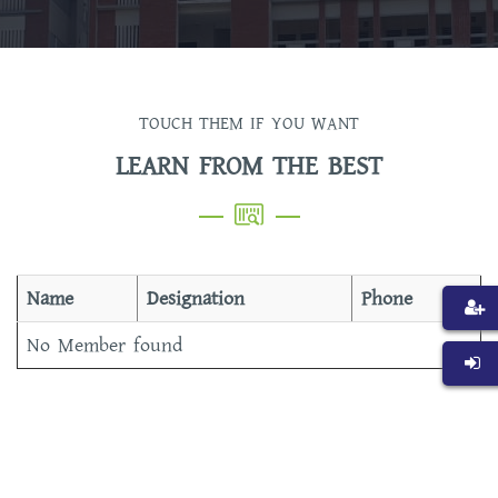
TOUCH THEM IF YOU WANT
LEARN FROM THE BEST
Name
Designation
Phone
No Member found