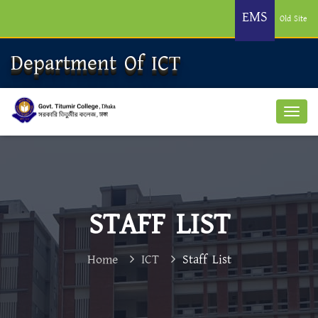
EMS
Old Site
Department Of ICT
STAFF LIST
Home
ICT
Staff List