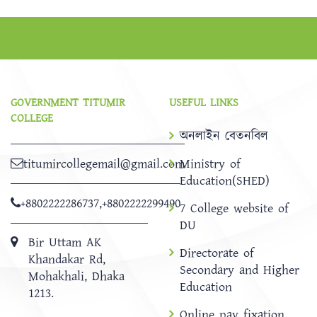
GOVERNMENT TITUMIR
USEFUL LINKS
COLLEGE
অনলাইন বেতনবিল
titumircollegemail@gmail.com
Ministry of
Education(SHED)
+8802222286737
,
+8802222299490
7 College website of
DU
Bir Uttam AK
Directorate of
Khandakar Rd,
Secondary and Higher
Mohakhali, Dhaka
Education
1213.
Online pay fixation