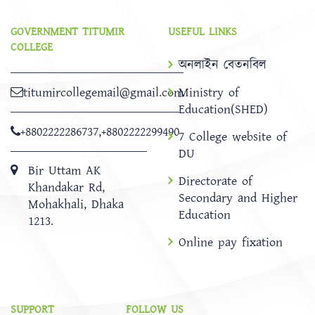
GOVERNMENT TITUMIR
USEFUL LINKS
COLLEGE
অনলাইন বেতনবিল
titumircollegemail@gmail.com
Ministry of
Education(SHED)
+8802222286737
,
+8802222299490
7 College website of
DU
Bir Uttam AK
Directorate of
Khandakar Rd,
Secondary and Higher
Mohakhali, Dhaka
Education
1213.
Online pay fixation
SUPPORT
FOLLOW US