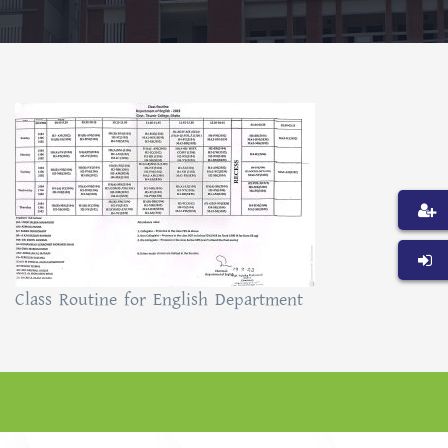
Class Routine for English Department