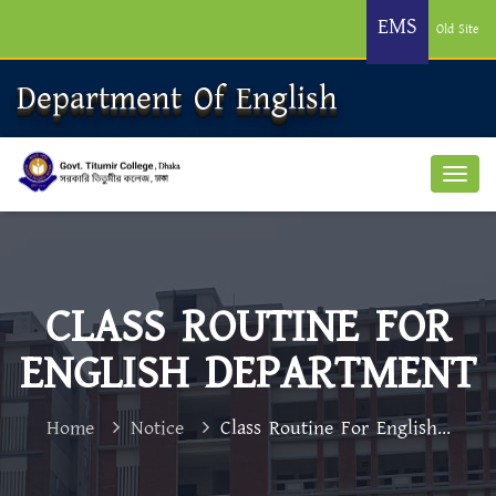
EMS
Old Site
Department Of English
CLASS ROUTINE FOR
ENGLISH DEPARTMENT
Home
Notice
Class Routine For English...