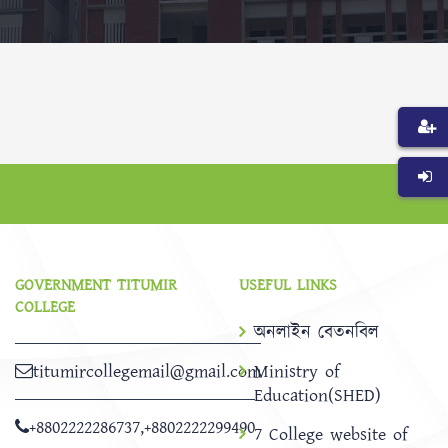
GOVERNMENT TITUMIR
USEFUL LINKS
COLLEGE
অনলাইন বেতনবিল
titumircollegemail@gmail.com
Ministry of
Education(SHED)
+8802222286737
,
+8802222299490
7 College website of