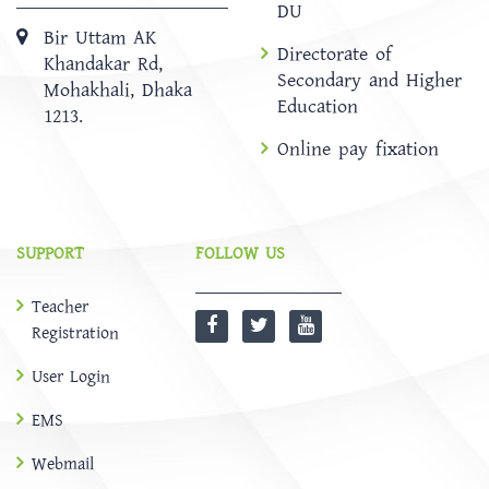
DU
Bir Uttam AK
Directorate of
Khandakar Rd,
Secondary and Higher
Mohakhali, Dhaka
Education
1213.
Online pay fixation
SUPPORT
FOLLOW US
Teacher
Registration
User Login
EMS
Webmail