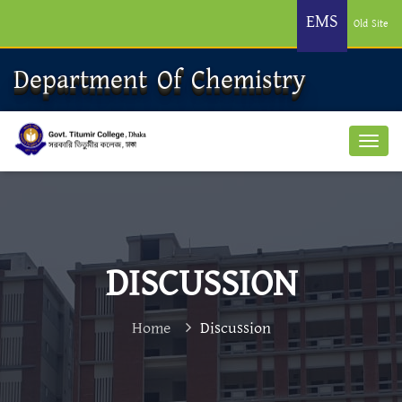
EMS
Old Site
Department Of Chemistry
DISCUSSION
Home
Discussion