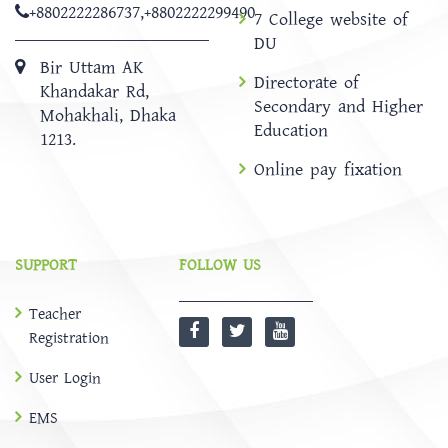
+8802222286737
,
+8802222299490
7 College website of
DU
Bir Uttam AK
Directorate of
Khandakar Rd,
Secondary and Higher
Mohakhali, Dhaka
Education
1213.
Online pay fixation
SUPPORT
FOLLOW US
Teacher
Registration
User Login
EMS