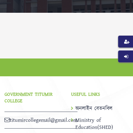
GOVERNMENT TITUMIR
USEFUL LINKS
COLLEGE
অনলাইন বেতনবিল
titumircollegemail@gmail.com
Ministry of
Education(SHED)