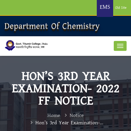
EMS
Old Site
Department Of Chemistry
HON’S 3RD YEAR
EXAMINATION- 2022
FF NOTICE
Home
Notice
Hon’s 3rd Year Examination-...