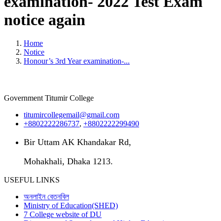
examination- 2022 Test Exam
notice again
Home
Notice
Honour’s 3rd Year examination-...
Government Titumir College
titumircollegemail@gmail.com
+8802222286737
,
+8802222299490
Bir Uttam AK Khandakar Rd,
Mohakhali, Dhaka 1213.
USEFUL LINKS
অনলাইন বেতনবিল
Ministry of Education(SHED)
7 College website of DU