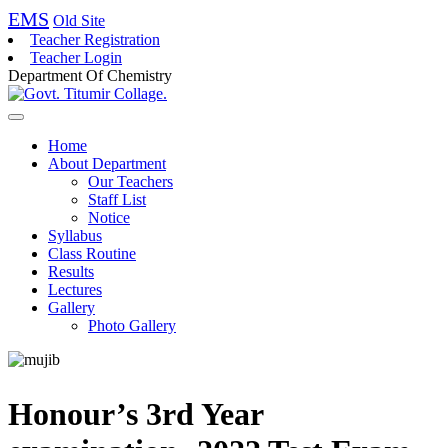
EMS
Old Site
Teacher Registration
Teacher Login
Department Of Chemistry
Home
About Department
Our Teachers
Staff List
Notice
Syllabus
Class Routine
Results
Lectures
Gallery
Photo Gallery
Honour’s 3rd Year