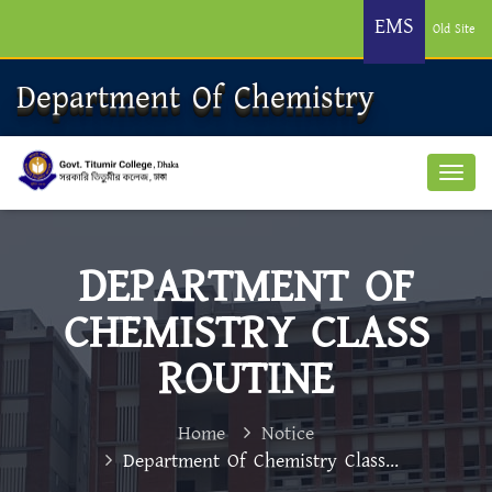
EMS
Old Site
Department Of Chemistry
DEPARTMENT OF
CHEMISTRY CLASS
ROUTINE
Home
Notice
Department Of Chemistry Class...