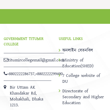
GOVERNMENT TITUMIR
USEFUL LINKS
COLLEGE
অনলাইন বেতনবিল
titumircollegemail@gmail.com
Ministry of
Education(SHED)
+8802222286737
,
+8802222299490
7 College website of
DU
Bir Uttam AK
Directorate of
Khandakar Rd,
Secondary and Higher
Mohakhali, Dhaka
Education
1213.