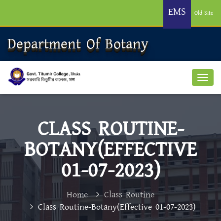
EMS
Old Site
Department Of Botany
CLASS ROUTINE-
BOTANY(EFFECTIVE
01-07-2023)
Home
Class Routine
Class Routine-Botany(Effective 01-07-2023)