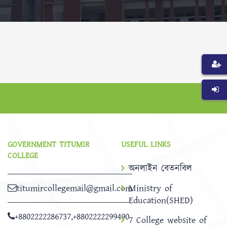
GOVERNMENT TITUMIR
USEFUL LINKS
COLLEGE
অনলাইন বেতনবিল
titumircollegemail@gmail.com
Ministry of
Education(SHED)
+8802222286737
,
+8802222299490
7 College website of