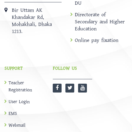
DU
Bir Uttam AK
Directorate of
Khandakar Rd,
Secondary and Higher
Mohakhali, Dhaka
Education
1213.
Online pay fixation
SUPPORT
FOLLOW US
Teacher
Registration
User Login
EMS
Webmail