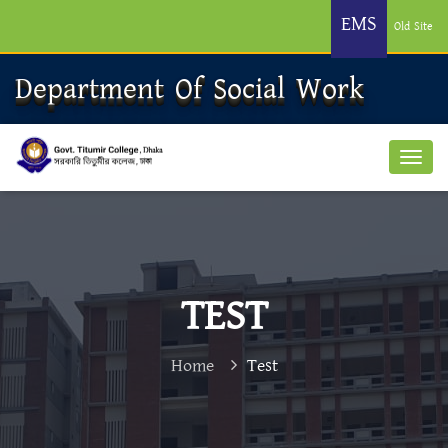
EMS
Old Site
Department Of Social Work
TEST
Home
Test