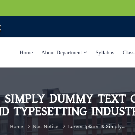
k
Home
About Department
Syllabus
Class
S SIMPLY DUMMY TEXT O
D TYPESETTING INDUST
Home
Noc Notice
Lorem Ipsum Is Simply...