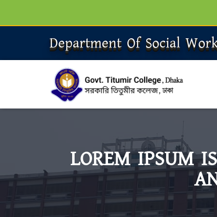
Department Of Social Wor
LOREM IPSUM I
AN