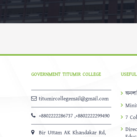
GOVERNMENT TITUMIR COLLEGE
USEFUL
অনলা
titumircollegemail@gmail.com
Mini
+8802222286737
,
+8802222299490
7 Co
Dire
Bir Uttam AK Khandakar Rd,
Educ