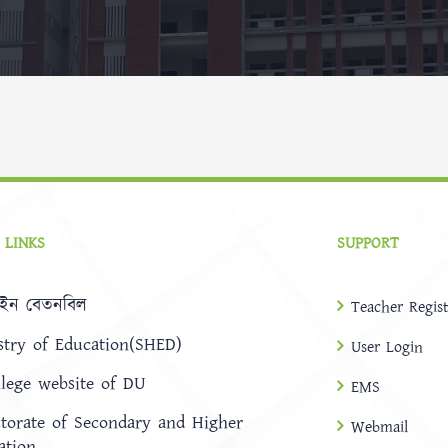
 LINKS
SUPPORT
ইন বেতনবিল
Teacher Regist
stry of Education(SHED)
User Login
llege website of DU
EMS
ctorate of Secondary and Higher
Webmail
ation