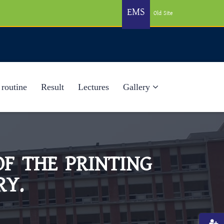
EMS
Old Site
 routine
Result
Lectures
Gallery
F THE PRINTING
RY.