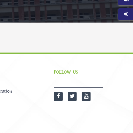
FOLLOW US
ration