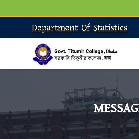
Department Of Statistics
MESSAG