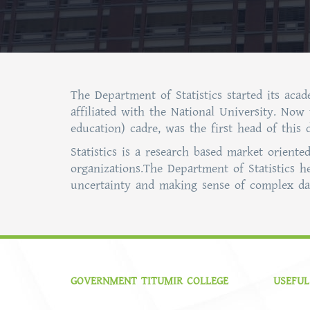
The Department of Statistics started its aca
affiliated with the National University. Now
education) cadre, was the first head of this
Statistics is a research based market orient
organizations.The Department of Statistics h
uncertainty and making sense of complex dat
GOVERNMENT TITUMIR COLLEGE
USEFUL