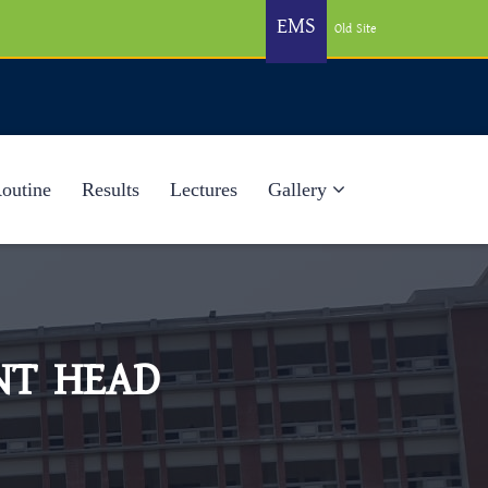
EMS
Old Site
Routine
Results
Lectures
Gallery
NT HEAD