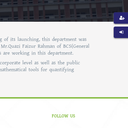
g of its launching, this department was
a. Mr.Quazi Faizur Rahman of BCS(General
rs are working in this department.
corporate level as well as the public
mathematical tools for quantifying
FOLLOW US