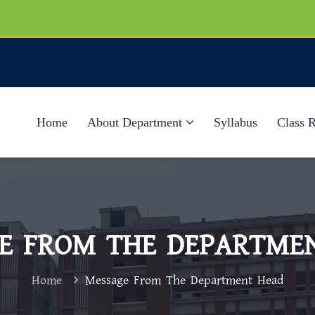
Home
About Department
Syllabus
Class 
E FROM THE DEPARTME
Home
Message From The Department Head