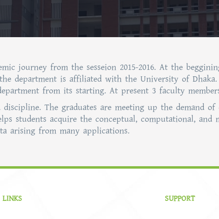
demic journey from the sesseion 2015-2016. At the begginin
 the department is affiliated with the University of Dhak
 department from its starting. At present 3 faculty membe
ed discipline. The graduates are meeting up the demand of 
elps students acquire the conceptual, computational, and 
a arising from many applications.
 LINKS
SUPPORT