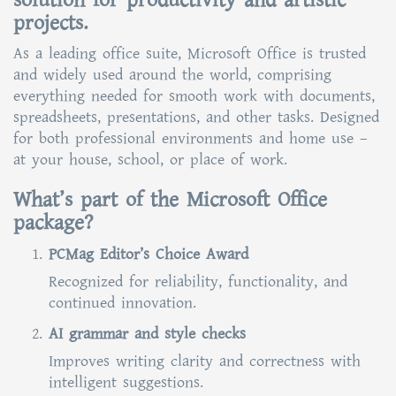
solution for productivity and artistic
projects.
As a leading office suite, Microsoft Office is trusted
and widely used around the world, comprising
everything needed for smooth work with documents,
spreadsheets, presentations, and other tasks. Designed
for both professional environments and home use –
at your house, school, or place of work.
What’s part of the Microsoft Office
package?
PCMag Editor’s Choice Award
Recognized for reliability, functionality, and
continued innovation.
AI grammar and style checks
Improves writing clarity and correctness with
intelligent suggestions.