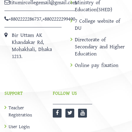
titumircollegemail@gmail.com
Ministry of
Education(SHED)
+8802222286737
,
+8802222299490
7 College website of
DU
Bir Uttam AK
Directorate of
Khandakar Rd,
Secondary and Higher
Mohakhali, Dhaka
Education
1213.
Online pay fixation
SUPPORT
FOLLOW US
Teacher
Registration
User Login