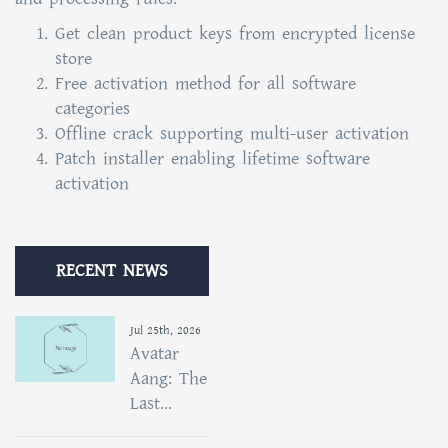
Get clean product keys from encrypted license
store
Free activation method for all software
categories
Offline crack supporting multi-user activation
Patch installer enabling lifetime software
activation
RECENT NEWS
Jul 25th, 2026
Avatar
Aang: The
Last...