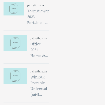
Jul 24th, 2026
TeamViewer
2023
Portable +...
Jul 24th, 2026
Office
2021
Home &...
Jul 24th, 2026
WinRAR
Portable
Universal
(x64)...