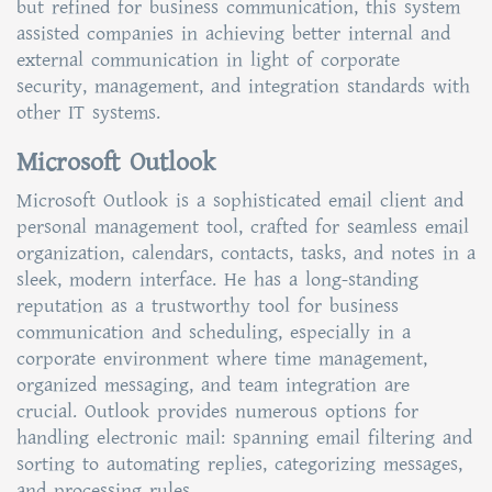
but refined for business communication, this system
assisted companies in achieving better internal and
external communication in light of corporate
security, management, and integration standards with
other IT systems.
Microsoft Outlook
Microsoft Outlook is a sophisticated email client and
personal management tool, crafted for seamless email
organization, calendars, contacts, tasks, and notes in a
sleek, modern interface. He has a long-standing
reputation as a trustworthy tool for business
communication and scheduling, especially in a
corporate environment where time management,
organized messaging, and team integration are
crucial. Outlook provides numerous options for
handling electronic mail: spanning email filtering and
sorting to automating replies, categorizing messages,
and processing rules.