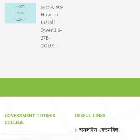
Jul 23rd, 2026
How to
Install
Qwen3.6-
27B-
GGUF...
GOVERNMENT TITUMIR
USEFUL LINKS
COLLEGE
অনলাইন বেতনবিল