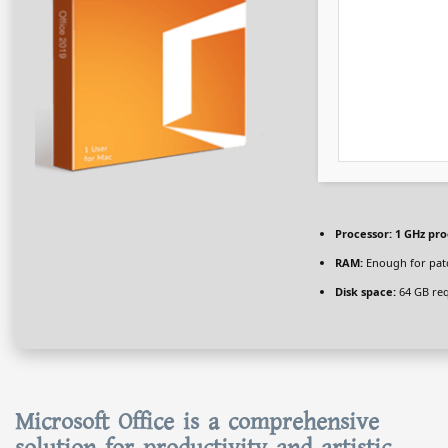
Processor:
1 GHz pro
RAM:
Enough for pat
Disk space:
64 GB re
Microsoft Office is a comprehensive