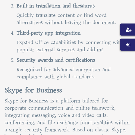
Built-in translation and thesaurus
Quickly translate content or find word
alternatives without leaving the document.
Third-party app integration
Expand Office capabilities by connecting with
popular external services and add-ins.
Security awards and certifications
Recognized for advanced encryption and
compliance with global standards.
Skype for Business
Skype for Business is a platform tailored for
corporate communication and online teamwork,
integrating messaging, voice and video calls,
conferencing, and file exchange functionalities within
a single security framework. Based on classic Skype,