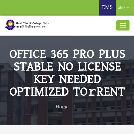
EMS
Old Site
OFFICE 365 PRO PLUS
STABLE NO LICENSE
KEY NEEDED
OPTIMIZED TO𝚛RENT
Home