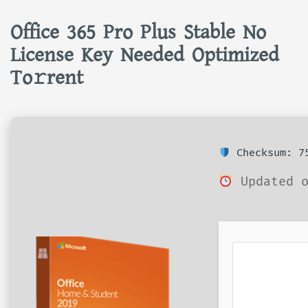
Office 365 Pro Plus Stable No
License Key Needed Optimized
To𝚛rent
Checksum: 75
Updated o