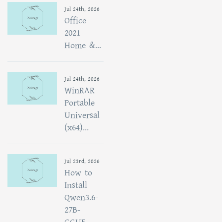
Jul 24th, 2026
Office
2021
Home &...
Jul 24th, 2026
WinRAR
Portable
Universal
(x64)...
Jul 23rd, 2026
How to
Install
Qwen3.6-
27B-