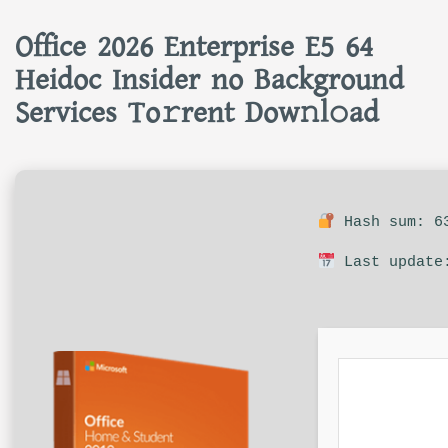
Office 2026 Enterprise E5 64
Heidoc Insider no Background
Services To𝚛rent Dow𝚗l𝚘ad
Hash sum: 63
Last update: