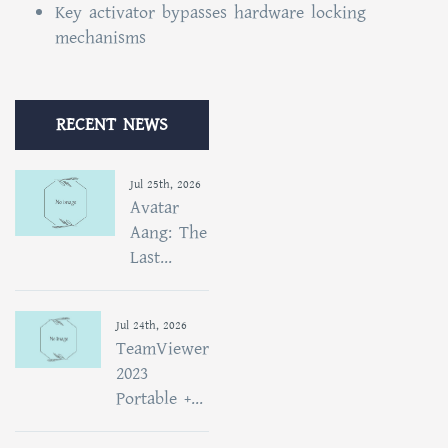
Key activator bypasses hardware locking
mechanisms
RECENT NEWS
Jul 25th, 2026
Avatar
Aang: The
Last...
Jul 24th, 2026
TeamViewer
2023
Portable +...