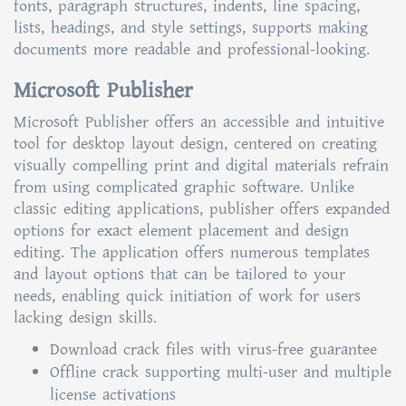
fonts, paragraph structures, indents, line spacing,
lists, headings, and style settings, supports making
documents more readable and professional-looking.
Microsoft Publisher
Microsoft Publisher offers an accessible and intuitive
tool for desktop layout design, centered on creating
visually compelling print and digital materials refrain
from using complicated graphic software. Unlike
classic editing applications, publisher offers expanded
options for exact element placement and design
editing. The application offers numerous templates
and layout options that can be tailored to your
needs, enabling quick initiation of work for users
lacking design skills.
Download crack files with virus-free guarantee
Offline crack supporting multi-user and multiple
license activations