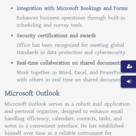
Integration with Microsoft Bookings and Forms
Enhances business operations through built-in
scheduling and survey tools.
Security certifications and awards
Office has been recognized for meeting global
standards in data protection and cybersecurity.
Real-time collaboration on shared documents
Work together in Word, Excel, and PowerPoint
with others in real time on shared documents.
Microsoft Outlook
Microsoft Outlook serves as a robust mail application
and personal organizer, designed to enhance email
handling efficiency, calendars, contacts, tasks, and
notes in a convenient interface. He has established
himself over time as a reliable instrument for