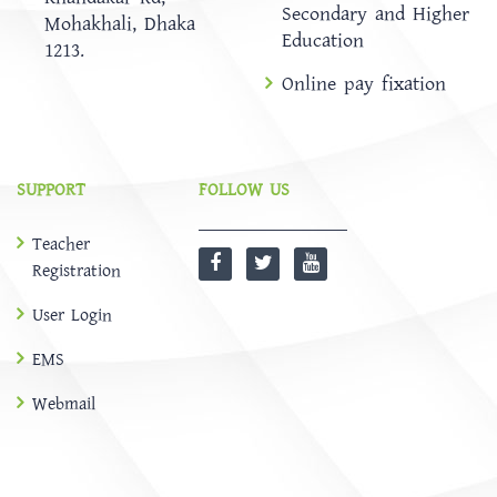
Secondary and Higher
Mohakhali, Dhaka
Education
1213.
Online pay fixation
SUPPORT
FOLLOW US
Teacher
Registration
User Login
EMS
Webmail