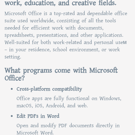
work, education, and creative fields.
Microsoft Office is a top-rated and dependable office
suite used worldwide, consisting of all the tools
needed for efficient work with documents,
spreadsheets, presentations, and other applications.
Well-suited for both work-related and personal useм
– in your residence, school environment, or work
setting.
What programs come with Microsoft
Office?
Cross-platform compatibility
Office apps are fully functional on Windows,
macOS, iOS, Android, and web.
Edit PDFs in Word
Open and modify PDF documents directly in
Microsoft Word.