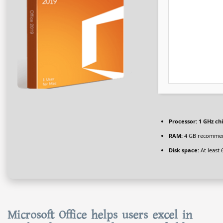
Processor:
1 GHz c
RAM:
4 GB recomme
Disk space:
At least 
Microsoft Office helps users excel in