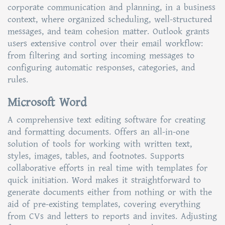
corporate communication and planning, in a business
context, where organized scheduling, well-structured
messages, and team cohesion matter. Outlook grants
users extensive control over their email workflow:
from filtering and sorting incoming messages to
configuring automatic responses, categories, and
rules.
Microsoft Word
A comprehensive text editing software for creating
and formatting documents. Offers an all-in-one
solution of tools for working with written text,
styles, images, tables, and footnotes. Supports
collaborative efforts in real time with templates for
quick initiation. Word makes it straightforward to
generate documents either from nothing or with the
aid of pre-existing templates, covering everything
from CVs and letters to reports and invites. Adjusting