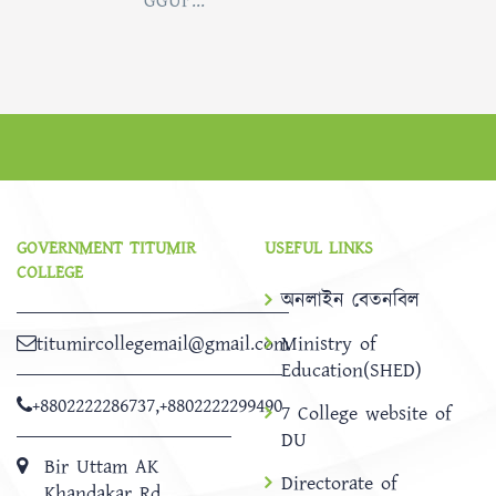
GGUF...
GOVERNMENT TITUMIR
USEFUL LINKS
COLLEGE
অনলাইন বেতনবিল
titumircollegemail@gmail.com
Ministry of
Education(SHED)
+8802222286737
,
+8802222299490
7 College website of
DU
Bir Uttam AK
Directorate of
Khandakar Rd,