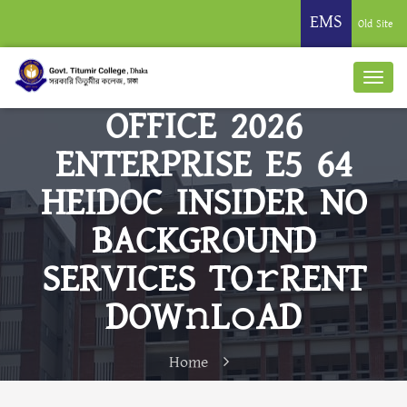
EMS
Old Site
OFFICE 2026
ENTERPRISE E5 64
HEIDOC INSIDER NO
BACKGROUND
SERVICES TO𝚛RENT
DOW𝚗L𝚘AD
Home