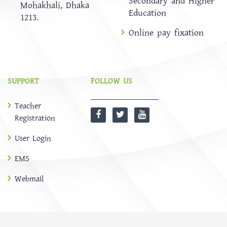
Secondary and Higher
Mohakhali, Dhaka
Education
1213.
Online pay fixation
SUPPORT
FOLLOW US
Teacher
Registration
User Login
EMS
Webmail