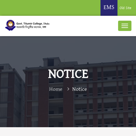
EMS
Old Site
NOTICE
Home
Notice