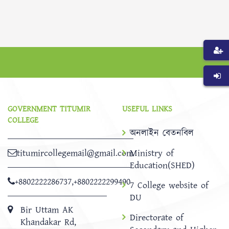
GOVERNMENT TITUMIR
USEFUL LINKS
COLLEGE
অনলাইন বেতনবিল
titumircollegemail@gmail.com
Ministry of
Education(SHED)
+8802222286737
,
+8802222299490
7 College website of
DU
Bir Uttam AK
Directorate of
Khandakar Rd,