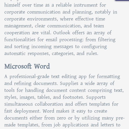
himself over time as a reliable instrument for
corporate communication and planning, notably in
corporate environments, where effective time
management, clear communication, and team
cooperation are vital. Outlook offers an array of
functionalities for email processing: from filtering
and sorting incoming messages to configuring
automatic responses, categories, and rules.
Microsoft Word
A professional-grade text editing app for formatting
and refining documents. Supplies a wide array of
tools for handling document content comprising text,
styles, images, tables, and footnotes. Supports
simultaneous collaboration and offers templates for
fast deployment. Word makes it easy to create
documents either from zero or by utilizing many pre-
made templates, from job applications and letters to