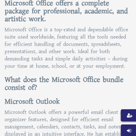
Microsoft Office offers a complete
package for professional, academic, and
artistic work.
Microsoft Office is a top-rated and dependable office
suite used worldwide, featuring all the tools needed
for efficient handling of documents, spreadsheets,
presentations, and other work. Ideal for both
demanding tasks and simple daily activities – during
your time at home, school, or at your employment.
What does the Microsoft Office bundle
consist of?
Microsoft Outlook
Microsoft Outlook offers a powerful email client and
organizer features, designed for efficient email
management, calendars, contacts, tasks, and notes
displayed in an intuitive interface. He has established