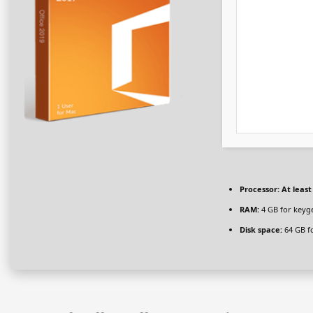
Processor:
At least
RAM:
4 GB for keyg
Disk space:
64 GB fo