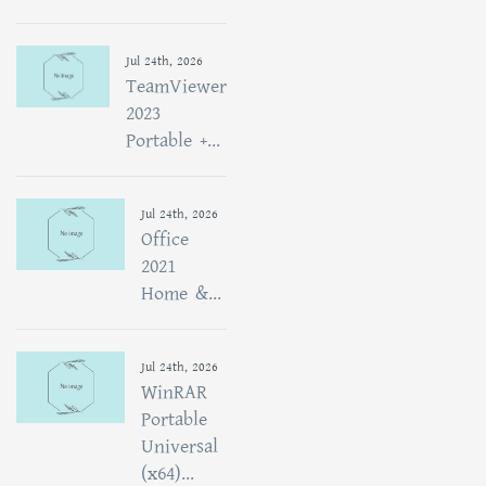
Jul 24th, 2026
TeamViewer
2023
Portable +...
Jul 24th, 2026
Office
2021
Home &...
Jul 24th, 2026
WinRAR
Portable
Universal
(x64)...