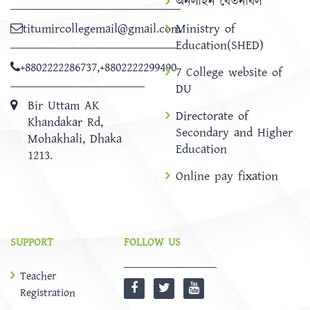
অনলাইন বেতনবিল
titumircollegemail@gmail.com
Ministry of
Education(SHED)
+8802222286737
,
+8802222299490
7 College website of
DU
Bir Uttam AK
Directorate of
Khandakar Rd,
Secondary and Higher
Mohakhali, Dhaka
Education
1213.
Online pay fixation
SUPPORT
FOLLOW US
Teacher
Registration