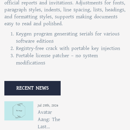
official reports and invitations. Adjustments for fonts,
paragraph styles, indents, line spacing, lists, headings,
and formatting styles, supports making documents
easy to read and polished.
Keygen program generating serials for various
software editions
Registry-free crack with portable key injection
Portable license patcher – no system
modifications
RECENT NEWS
Jul 25th, 2026
Avatar
Aang: The
Last...