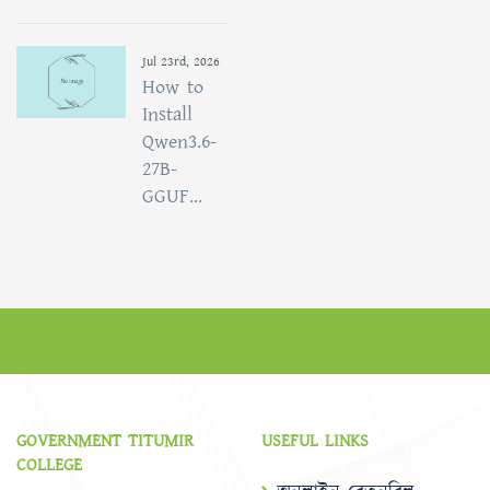
Jul 23rd, 2026
How to
Install
Qwen3.6-
27B-
GGUF...
GOVERNMENT TITUMIR
USEFUL LINKS
COLLEGE