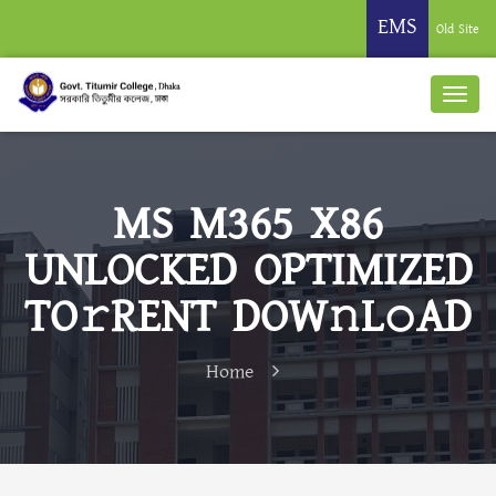
EMS
Old Site
MS M365 X86
UNLOCKED OPTIMIZED
TO𝚛RENT DOW𝚗L𝚘AD
Home