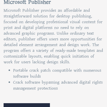
Microsoft Publisher
Microsoft Publisher provides an affordable and
straightforward solution for desktop publishing,
focused on developing professional visual content for
print and digital platforms no need to rely on
advanced graphic programs. Unlike ordinary text
editors, publisher offers users more opportunities for
detailed element arrangement and design work. The
program offers a variety of ready-made templates and
customizable layouts, enabling quick initiation of
work for users lacking design skills.
Portable crack patch compatible with numerous
software builds
Crack software bypassing advanced digital rights
management protections