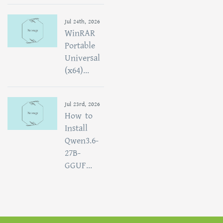
Jul 24th, 2026
WinRAR
Portable
Universal
(x64)...
Jul 23rd, 2026
How to
Install
Qwen3.6-
27B-
GGUF...