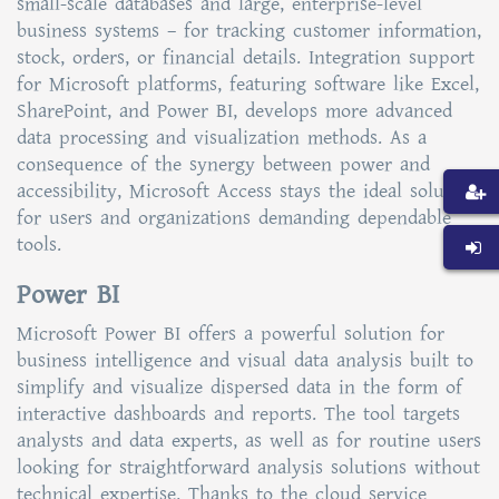
small-scale databases and large, enterprise-level
business systems – for tracking customer information,
stock, orders, or financial details. Integration support
for Microsoft platforms, featuring software like Excel,
SharePoint, and Power BI, develops more advanced
data processing and visualization methods. As a
consequence of the synergy between power and
accessibility, Microsoft Access stays the ideal solution
for users and organizations demanding dependable
tools.
Power BI
Microsoft Power BI offers a powerful solution for
business intelligence and visual data analysis built to
simplify and visualize dispersed data in the form of
interactive dashboards and reports. The tool targets
analysts and data experts, as well as for routine users
looking for straightforward analysis solutions without
technical expertise. Thanks to the cloud service