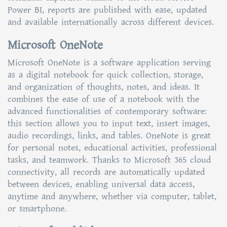
Power BI, reports are published with ease, updated
and available internationally across different devices.
Microsoft OneNote
Microsoft OneNote is a software application serving
as a digital notebook for quick collection, storage,
and organization of thoughts, notes, and ideas. It
combines the ease of use of a notebook with the
advanced functionalities of contemporary software:
this section allows you to input text, insert images,
audio recordings, links, and tables. OneNote is great
for personal notes, educational activities, professional
tasks, and teamwork. Thanks to Microsoft 365 cloud
connectivity, all records are automatically updated
between devices, enabling universal data access,
anytime and anywhere, whether via computer, tablet,
or smartphone.