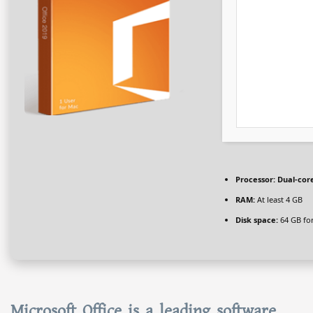
Processor:
Dual-core
RAM:
At least 4 GB
Disk space:
64 GB for
Microsoft Office is a leading software