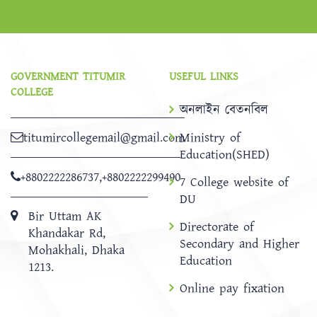
GOVERNMENT TITUMIR
USEFUL LINKS
COLLEGE
অনলাইন বেতনবিল
titumircollegemail@gmail.com
Ministry of
Education(SHED)
+8802222286737
,
+8802222299490
7 College website of
DU
Bir Uttam AK
Directorate of
Khandakar Rd,
Secondary and Higher
Mohakhali, Dhaka
Education
1213.
Online pay fixation