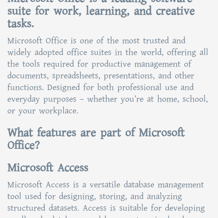
suite for work, learning, and creative
tasks.
Microsoft Office is one of the most trusted and
widely adopted office suites in the world, offering all
the tools required for productive management of
documents, spreadsheets, presentations, and other
functions. Designed for both professional use and
everyday purposes – whether you’re at home, school,
or your workplace.
What features are part of Microsoft
Office?
Microsoft Access
Microsoft Access is a versatile database management
tool used for designing, storing, and analyzing
structured datasets. Access is suitable for developing