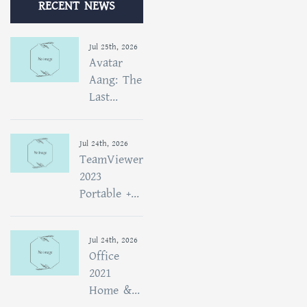
RECENT NEWS
Jul 25th, 2026
Avatar
Aang: The
Last...
Jul 24th, 2026
TeamViewer
2023
Portable +...
Jul 24th, 2026
Office
2021
Home &...