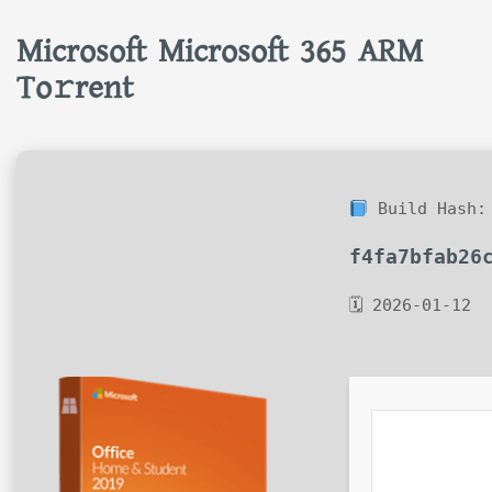
Microsoft Microsoft 365 ARM
To𝚛rent
Build Hash:
f4fa7bfab26
🗓 2026-01-12