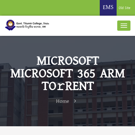
EMS
Old Site
MICROSOFT
MICROSOFT 365 ARM
TO𝚛RENT
Home