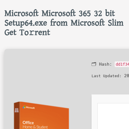
Microsoft Microsoft 365 32 bit
Setup64.exe from Microsoft Slim
Get To𝚛rent
🗂 Hash:
dd1f3
20
Last Updated: