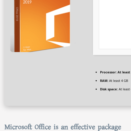
Processor:
At least 
RAM:
At least 4 GB
Disk space:
At least
Microsoft Office is an effective package