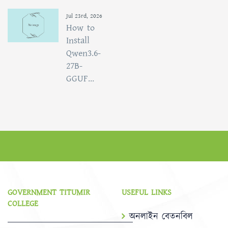
Jul 23rd, 2026
How to
Install
Qwen3.6-
27B-
GGUF...
GOVERNMENT TITUMIR
USEFUL LINKS
COLLEGE
অনলাইন বেতনবিল