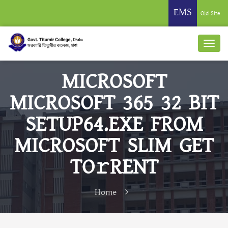
EMS
Old Site
MICROSOFT
MICROSOFT 365 32 BIT
SETUP64.EXE FROM
MICROSOFT SLIM GET
TO𝚛RENT
Home