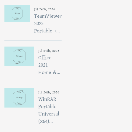
Jul 24th, 2026
TeamViewer
2023
Portable +...
Jul 24th, 2026
Office
2021
Home &...
Jul 24th, 2026
WinRAR
Portable
Universal
(x64)...