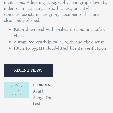
invitations. Adjusting typography, paragraph layouts,
indents, line spacing, lists, headers, and style
schemes, assists in designing documents that are
clear and polished.
Patch download with malware scans and safety
checks
Automated crack installer with one-click setup
Patch to bypass cloud-based license verification
RECENT NEWS
Jul 25th, 2026
Avatar
Aang: The
Last...