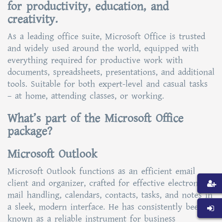
for productivity, education, and
creativity.
As a leading office suite, Microsoft Office is trusted
and widely used around the world, equipped with
everything required for productive work with
documents, spreadsheets, presentations, and additional
tools. Suitable for both expert-level and casual tasks
– at home, attending classes, or working.
What’s part of the Microsoft Office
package?
Microsoft Outlook
Microsoft Outlook functions as an efficient email
client and organizer, crafted for effective electronic
mail handling, calendars, contacts, tasks, and notes in
a sleek, modern interface. He has consistently been
known as a reliable instrument for business