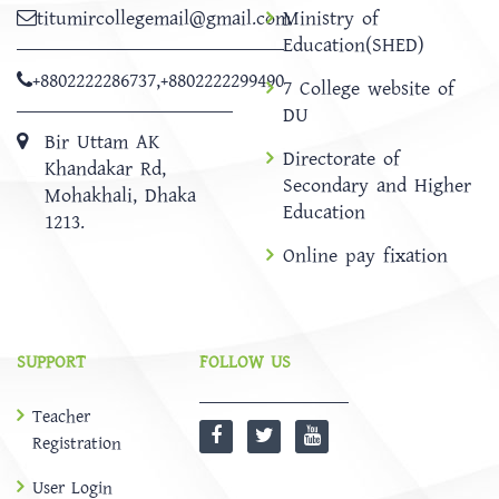
titumircollegemail@gmail.com
Ministry of
Education(SHED)
+8802222286737
,
+8802222299490
7 College website of
DU
Bir Uttam AK
Directorate of
Khandakar Rd,
Secondary and Higher
Mohakhali, Dhaka
Education
1213.
Online pay fixation
SUPPORT
FOLLOW US
Teacher
Registration
User Login