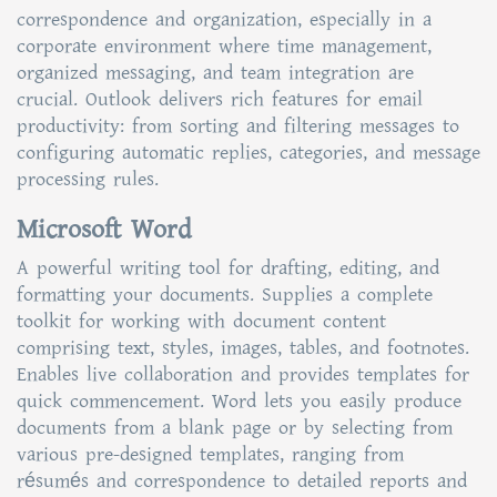
correspondence and organization, especially in a
corporate environment where time management,
organized messaging, and team integration are
crucial. Outlook delivers rich features for email
productivity: from sorting and filtering messages to
configuring automatic replies, categories, and message
processing rules.
Microsoft Word
A powerful writing tool for drafting, editing, and
formatting your documents. Supplies a complete
toolkit for working with document content
comprising text, styles, images, tables, and footnotes.
Enables live collaboration and provides templates for
quick commencement. Word lets you easily produce
documents from a blank page or by selecting from
various pre-designed templates, ranging from
résumés and correspondence to detailed reports and