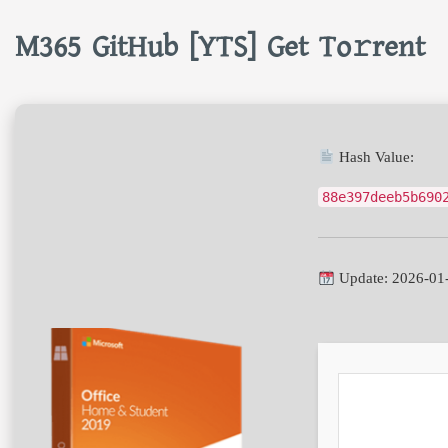
M365 GitHub [YTS] Get To𝚛rent
Hash Value:
88e397deeb5b690
Update: 2026-01