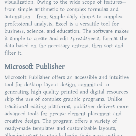
visualization. Owing to the wide scope of features—
from simple arithmetic to complex formulas and
automation— from simple daily chores to complex
professional analysis, Excel is a versatile tool for
business, science, and education. The software makes
it simple to create and edit spreadsheets, format the
data based on the necessary criteria, then sort and
filter it.
Microsoft Publisher
Microsoft Publisher offers an accessible and intuitive
tool for desktop layout design, committed to
generating high-quality printed and digital resources
skip the use of complex graphic programs. Unlike
traditional editing platforms, publisher delivers more
advanced tools for precise element placement and
creative design. The program offers a variety of
ready-made templates and customizable layouts,
allowing users to rapidly begin their work without