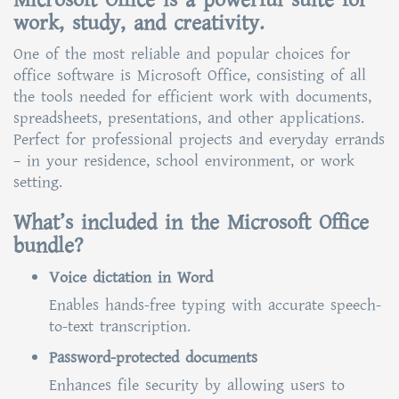
Microsoft Office is a powerful suite for
work, study, and creativity.
One of the most reliable and popular choices for
office software is Microsoft Office, consisting of all
the tools needed for efficient work with documents,
spreadsheets, presentations, and other applications.
Perfect for professional projects and everyday errands
– in your residence, school environment, or work
setting.
What’s included in the Microsoft Office
bundle?
Voice dictation in Word
Enables hands-free typing with accurate speech-
to-text transcription.
Password-protected documents
Enhances file security by allowing users to