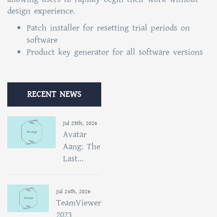
design experience.
Patch installer for resetting trial periods on
software
Product key generator for all software versions
RECENT NEWS
Jul 25th, 2026
Avatar
Aang: The
Last...
Jul 24th, 2026
TeamViewer
2023