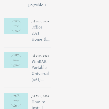
Portable +...
Jul 24th, 2026
Office
2021
Home &...
Jul 24th, 2026
WinRAR
Portable
Universal
(x64)...
Jul 23rd, 2026
How to
Install