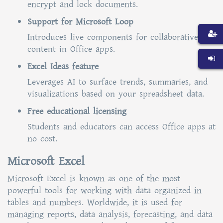
encrypt and lock documents.
Support for Microsoft Loop
Introduces live components for collaborative
content in Office apps.
Excel Ideas feature
Leverages AI to surface trends, summaries, and
visualizations based on your spreadsheet data.
Free educational licensing
Students and educators can access Office apps at
no cost.
Microsoft Excel
Microsoft Excel is known as one of the most
powerful tools for working with data organized in
tables and numbers. Worldwide, it is used for
managing reports, data analysis, forecasting, and data