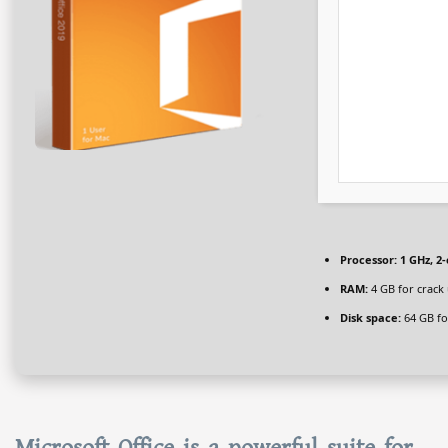
Processor:
1 GHz, 2
RAM:
4 GB for crack
Disk space:
64 GB for