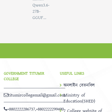
Qwen3.6-
27B-
GGUF...
GOVERNMENT TITUMIR
USEFUL LINKS
COLLEGE
অনলাইন বেতনবিল
titumircollegemail@gmail.com
Ministry of
Education(SHED)
+8802222286737
,
+8802222299490
7 College website of