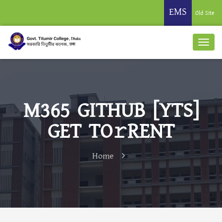
EMS
Old Site
M365 GITHUB [YTS]
GET TO𝚛RENT
Home