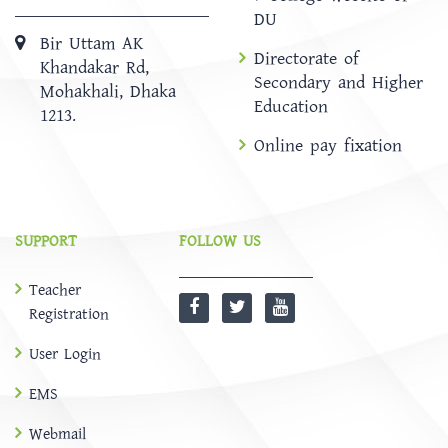
DU
Bir Uttam AK
Directorate of
Khandakar Rd,
Secondary and Higher
Mohakhali, Dhaka
Education
1213.
Online pay fixation
SUPPORT
FOLLOW US
Teacher
Registration
User Login
EMS
Webmail